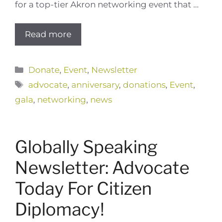
for a top-tier Akron networking event that …
Read more
Categories
Donate
,
Event
,
Newsletter
Tags
advocate
,
anniversary
,
donations
,
Event
,
gala
,
networking
,
news
Globally Speaking
Newsletter: Advocate
Today For Citizen
Diplomacy!