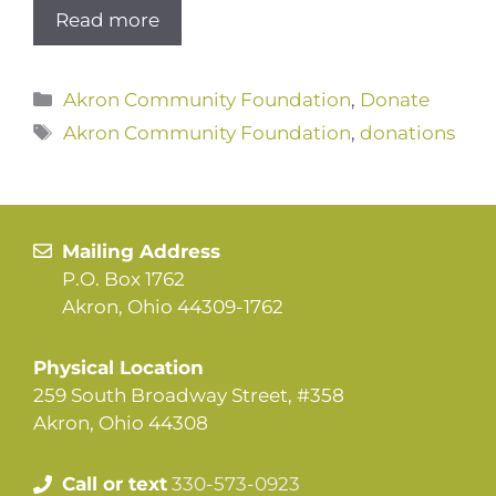
Read more
Categories
Akron Community Foundation
,
Donate
Tags
Akron Community Foundation
,
donations
Mailing Address
P.O. Box 1762
Akron, Ohio 44309-1762
Physical Location
259 South Broadway Street, #358
Akron, Ohio 44308
Call or text
330-573-0923