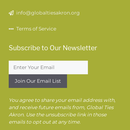
info@globaltiesakron.org
Terms of Service
Subscribe to Our Newsletter
You agree to share your email address with,
and receive future emails from, Global Ties
Akron. Use the unsubscribe link in those
emails to opt out at any time.