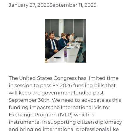
January 27, 2026
September 11, 2025
The United States Congress has limited time
in session to pass FY 2026 funding bills that
will keep the government funded past
September 30th. We need to advocate as this
funding impacts the International Visitor
Exchange Program (IVLP) which is
instrumental in supporting citizen diplomacy
and bringing international professionals like