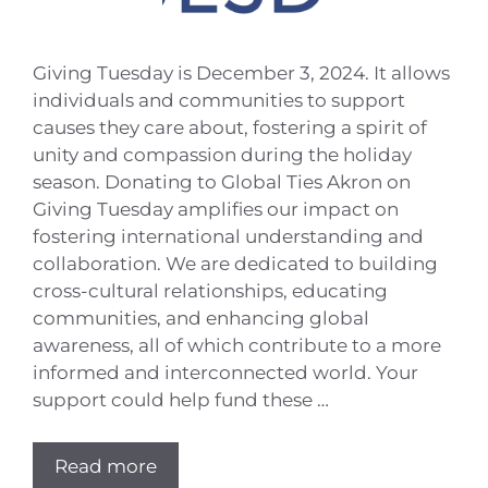
Giving Tuesday is December 3, 2024. It allows
individuals and communities to support
causes they care about, fostering a spirit of
unity and compassion during the holiday
season. Donating to Global Ties Akron on
Giving Tuesday amplifies our impact on
fostering international understanding and
collaboration. We are dedicated to building
cross-cultural relationships, educating
communities, and enhancing global
awareness, all of which contribute to a more
informed and interconnected world. Your
support could help fund these …
Read more