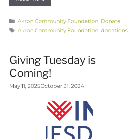
Categories
Akron Community Foundation
,
Donate
Tags
Akron Community Foundation
,
donations
Giving Tuesday is
Coming!
May 11, 2025
October 31, 2024