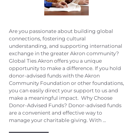
Are you passionate about building global
connections, fostering cultural
understanding, and supporting international
exchange in the greater Akron community?
Global Ties Akron offers you a unique
opportunity to make a difference. If you hold
donor-advised funds with the Akron
Community Foundation or other foundations,
you can easily direct your support to us and
make a meaningful impact. Why Choose
Donor-Advised Funds? Donor-advised funds
are a convenient and effective way to
manage your charitable giving. With …