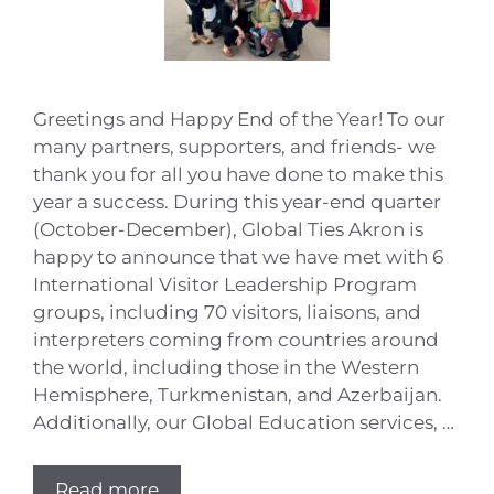
Greetings and Happy End of the Year! To our
many partners, supporters, and friends- we
thank you for all you have done to make this
year a success. During this year-end quarter
(October-December), Global Ties Akron is
happy to announce that we have met with 6
International Visitor Leadership Program
groups, including 70 visitors, liaisons, and
interpreters coming from countries around
the world, including those in the Western
Hemisphere, Turkmenistan, and Azerbaijan.
Additionally, our Global Education services, …
Read more