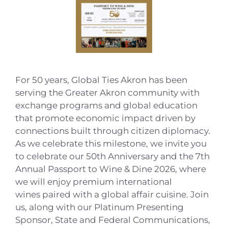
For 50 years, Global Ties Akron has been
serving the Greater Akron community with
exchange programs and global education
that promote economic impact driven by
connections built through citizen diplomacy.
As we celebrate this milestone, we invite you
to celebrate our 50th Anniversary and the 7th
Annual Passport to Wine & Dine 2026, where
we will enjoy premium international
wines paired with a global affair cuisine. Join
us, along with our Platinum Presenting
Sponsor, State and Federal Communications,