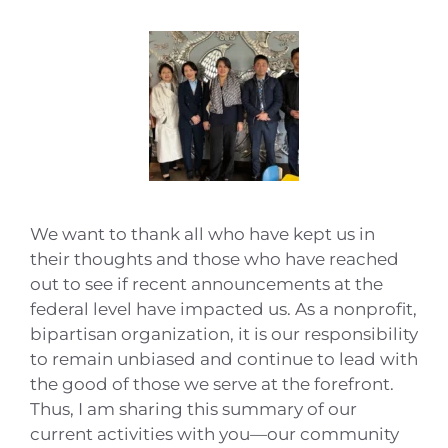
We want to thank all who have kept us in
their thoughts and those who have reached
out to see if recent announcements at the
federal level have impacted us. As a nonprofit,
bipartisan organization, it is our responsibility
to remain unbiased and continue to lead with
the good of those we serve at the forefront.
Thus, I am sharing this summary of our
current activities with you—our community