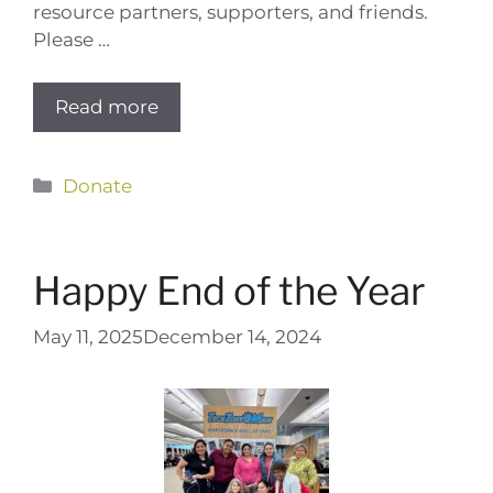
resource partners, supporters, and friends.
Please …
Read more
Categories
Donate
Happy End of the Year
May 11, 2025
December 14, 2024