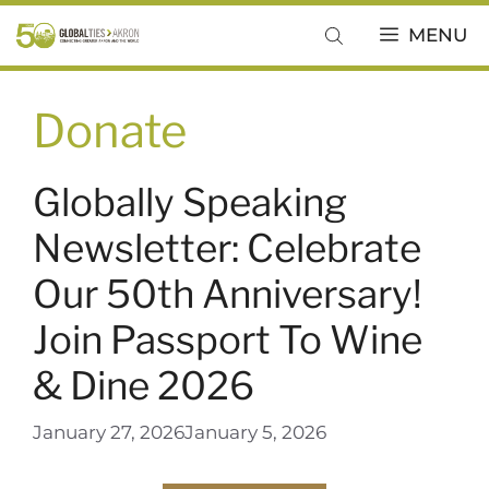
Skip
MENU
to
content
Donate
Globally Speaking
Newsletter: Celebrate
Our 50th Anniversary!
Join Passport To Wine
& Dine 2026
January 27, 2026
January 5, 2026