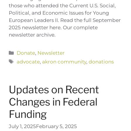
those who attended the Current U.S. Social,
Political, and Economic Issues for Young
European Leaders II. Read the full September
2025 newsletter here. Our complete
newsletter archive.
Categories
Donate
,
Newsletter
Tags
advocate
,
akron community
,
donations
Updates on Recent
Changes in Federal
Funding
July 1, 2025
February 5, 2025