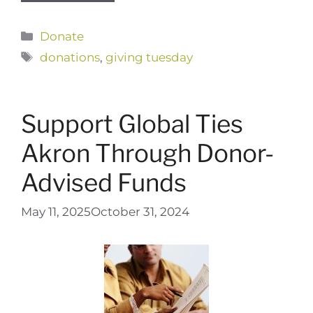
Categories
Donate
Tags
donations
,
giving tuesday
Support Global Ties
Akron Through Donor-
Advised Funds
May 11, 2025
October 31, 2024