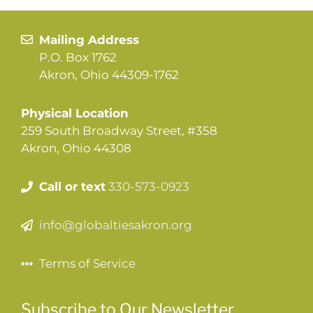
Mailing Address
P.O. Box 1762
Akron, Ohio 44309-1762
Physical Location
259 South Broadway Street, #358
Akron, Ohio 44308
Call or text
330-573-0923
info@globaltiesakron.org
Terms of Service
Subscribe to Our Newsletter