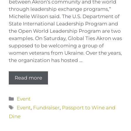
between Akron’s community and the world
through leadership exchange programs,”
Michelle Wilson said. The U.S. Department of
State International Leadership Program and
the Open World Leadership Program are two
examples. On Saturday, Global Ties Akron was
supposed to be welcoming a group of
women veterans from Ukraine. Over the years,
the organization has hosted …
Read more
Categories
Event
Tags
Event
,
Fundraiser
,
Passport to Wine and
Dine