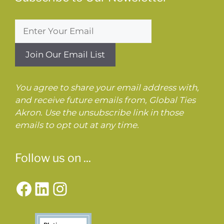
You agree to share your email address with,
and receive future emails from, Global Ties
Akron. Use the unsubscribe link in those
emails to opt out at any time.
Follow us on ...
Facebook
LinkedIn
Instagram