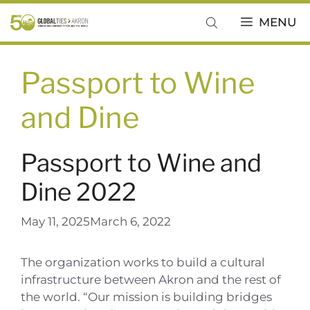
Skip
MENU
to
content
Passport to Wine
and Dine
Passport to Wine and
Dine 2022
May 11, 2025
March 6, 2022
The organization works to build a cultural
infrastructure between Akron and the rest of
the world. “Our mission is building bridges