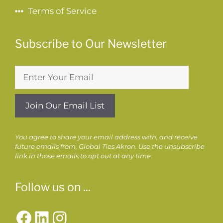
Terms of Service
Subscribe to Our Newsletter
You agree to share your email address with, and receive
future emails from, Global Ties Akron. Use the unsubscribe
link in those emails to opt out at any time.
Follow us on ...
Facebook
LinkedIn
Instagram