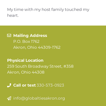
My time with my host family touched my
heart.
Mailing Address
P.O. Box 1762
Akron, Ohio 44309-1762
Physical Location
259 South Broadway Street, #358
Akron, Ohio 44308
Call or text
330-573-0923
info@globaltiesakron.org