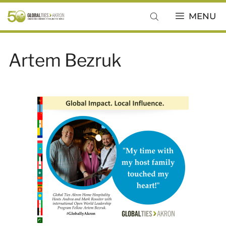
Skip
MENU
to
content
Artem Bezruk