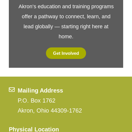
Akron’s education and training programs
offer a pathway to connect, learn, and
lead globally — starting right here at
home.
Get Involved
Mailing Address
P.O. Box 1762
Akron, Ohio 44309-1762
Physical Location