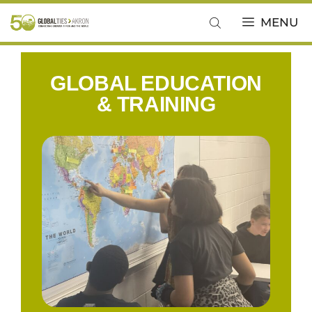
MENU
GLOBAL EDUCATION
& TRAINING