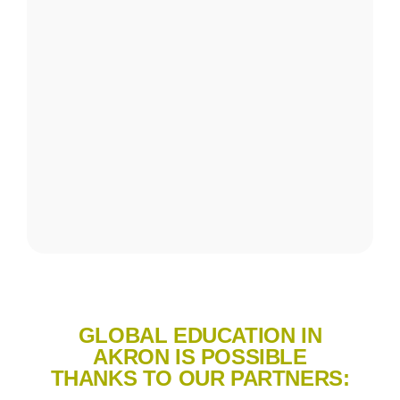
GLOBAL EDUCATION IN
AKRON IS POSSIBLE
THANKS TO OUR PARTNERS: