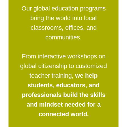
Our global education programs
bring the world into local
classrooms, offices, and
communities.
From interactive workshops on
global citizenship to customized
teacher training,
we help
students, educators, and
professionals build the skills
and mindset needed for a
connected world.