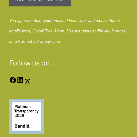
You agree to share your email address with, and receive future
emails from, Global Ties Akron. Use the unsubscribe link in those
emails to opt out at any time.
Follow us on ...