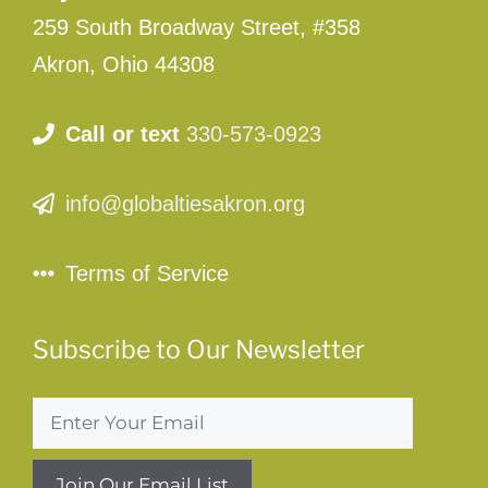
259 South Broadway Street, #358
Akron, Ohio 44308
Call or text
330-573-0923
info@globaltiesakron.org
Terms of Service
Subscribe to Our Newsletter