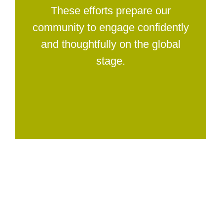
These efforts prepare our
community to engage confidently
and thoughtfully on the global
stage.