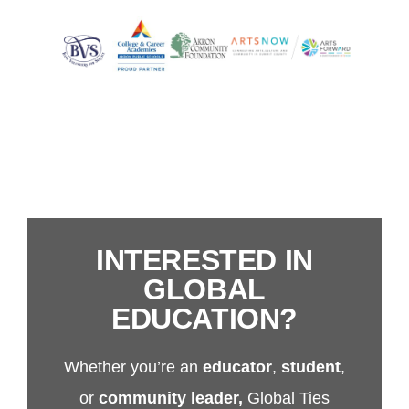
INTERESTED IN
GLOBAL
EDUCATION?
Whether you’re an
educator
,
student
,
or
community leader,
Global Ties